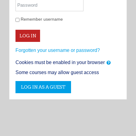
Password
Remember username
LOG IN
Forgotten your username or password?
Cookies must be enabled in your browser
Some courses may allow guest access
LOG IN AS A GUEST